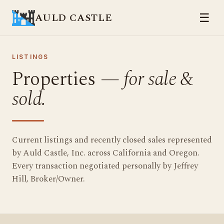
AULD CASTLE
☰
LISTINGS
Properties —
for sale &
sold.
Current listings and recently closed sales represented
by Auld Castle, Inc. across California and Oregon.
Every transaction negotiated personally by Jeffrey
Hill, Broker/Owner.