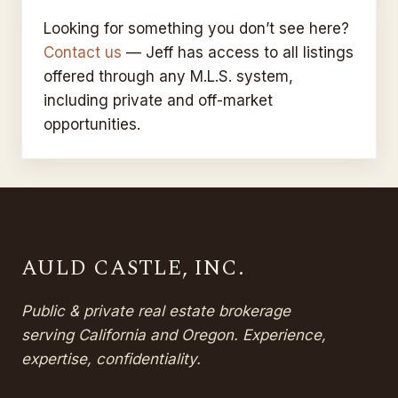
32385 San Timoteo Canyon ·
SOLD
Sold for
$760,000
Redlands, CA
Looking for something you don’t see here?
Contact us
Sold for
— Jeff has access to all listings
$100,000
offered through any M.L.S. system,
including private and off-market
opportunities.
AULD CASTLE, INC.
Public & private real estate brokerage
serving California and Oregon. Experience,
expertise, confidentiality.