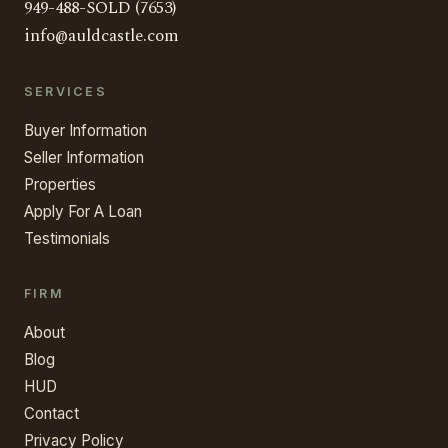
949-488-SOLD (7653)
info@auldcastle.com
SERVICES
Buyer Information
Seller Information
Properties
Apply For A Loan
Testimonials
FIRM
About
Blog
HUD
Contact
Privacy Policy