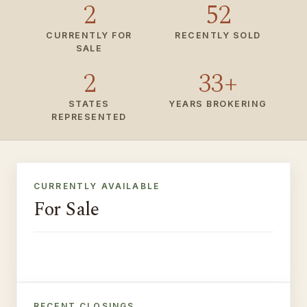
2
52
CURRENTLY FOR
RECENTLY SOLD
SALE
2
33+
STATES
YEARS BROKERING
REPRESENTED
CURRENTLY AVAILABLE
For Sale
8010 Del Dios Hwy · Rancho
FOR SALE
16962 Agate Circle ·
Santa Fe, CA
PENDING
Huntington Beach
RECENT CLOSINGS