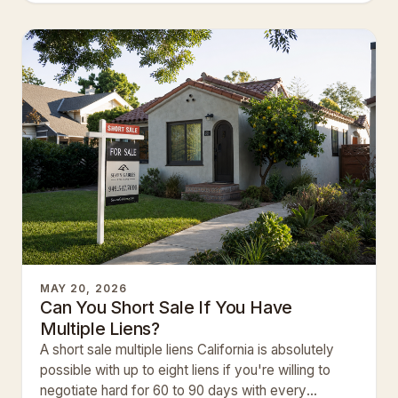
MAY 20, 2026
Can You Short Sale If You Have
Multiple Liens?
A short sale multiple liens California is absolutely
possible with up to eight liens if you're willing to
negotiate hard for 60 to 90 days with every