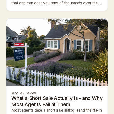
that gap can cost you tens of thousands over the
life of your…
MAY 20, 2026
What a Short Sale Actually Is - and Why
Most Agents Fail at Them
Most agents take a short sale listing, send the file in