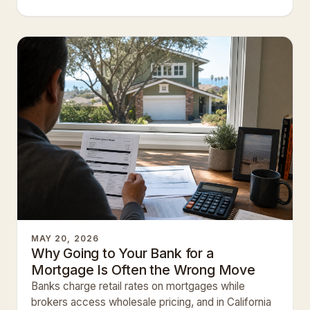
creditor.
MAY 20, 2026
Why Going to Your Bank for a
Mortgage Is Often the Wrong Move
Banks charge retail rates on mortgages while
brokers access wholesale pricing, and in California