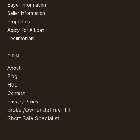
Buyer Information
Seller Information
Properties
Apply For A Loan
Testimonials
FIRM
About
Blog
HUD
Contact
Privacy Policy
Broker/Owner Jeffrey Hill
Short Sale Specialist