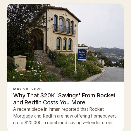
MAY 20, 2026
Why That $20K 'Savings' From Rocket
and Redfin Costs You More
A recent piece in Inman reported that Rocket
Mortgage and Redfin are now offering homebuyers
up to $20,000 in combined savings—lender credits
plus commission r…