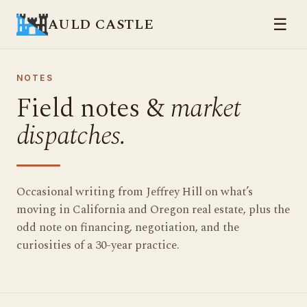
AULD CASTLE
☰
NOTES
Field notes &
market
dispatches.
Occasional writing from Jeffrey Hill on what’s
moving in California and Oregon real estate, plus the
odd note on financing, negotiation, and the
curiosities of a 30-year practice.