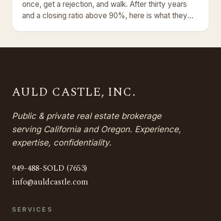
once, get a rejection, and walk. After thirty years
and a closing ratio above 90%, here is what they
get wrong.
AULD CASTLE, INC.
Public & private real estate brokerage
serving California and Oregon. Experience,
expertise, confidentiality.
949-488-SOLD (7653)
info@auldcastle.com
SERVICES