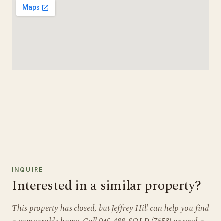
INQUIRE
Interested in a similar property?
This property has closed, but Jeffrey Hill can help you find