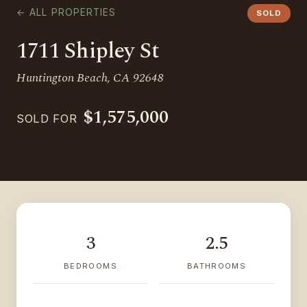
← ALL PROPERTIES
SOLD
1711 Shipley St
Huntington Beach, CA 92648
$1,575,000
SOLD FOR
3
2.5
BEDROOMS
BATHROOMS