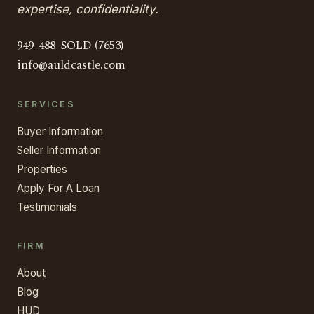
expertise, confidentiality.
949-488-SOLD (7653)
info@auldcastle.com
SERVICES
Buyer Information
Seller Information
Properties
Apply For A Loan
Testimonials
FIRM
About
Blog
HUD