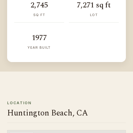
2,745
7,271 sq ft
SQ FT
LOT
1977
YEAR BUILT
LOCATION
Huntington Beach, CA