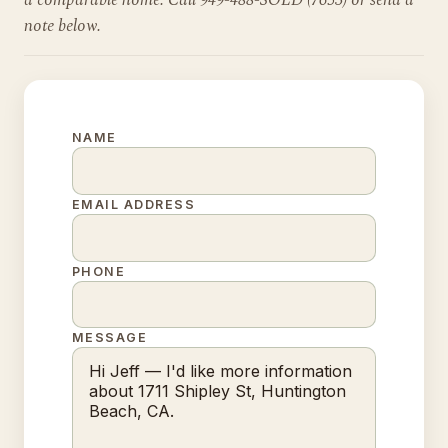
a comparable home. Call 949-488-SOLD (7653) or send a
note below.
NAME
EMAIL ADDRESS
PHONE
MESSAGE