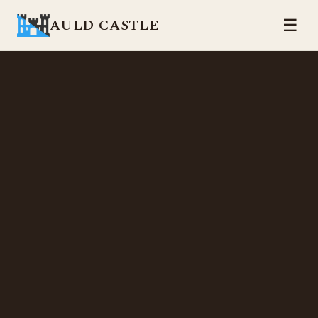
AULD CASTLE
☰