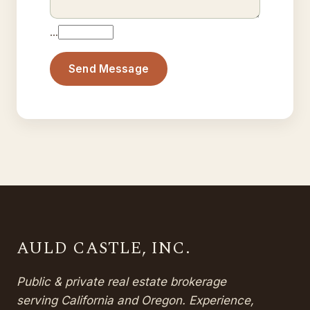
…
Send Message
AULD CASTLE, INC.
Public & private real estate brokerage
serving California and Oregon. Experience,