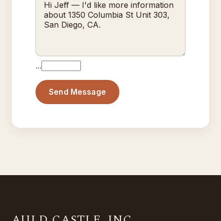
…
Send Message
AULD CASTLE, INC.