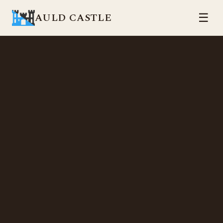
AULD CASTLE
☰