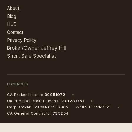
About
Blog
HUD
Contact
Privacy Policy
Broker/Owner Jeffrey Hill
Short Sale Specialist
LICENSES
CA Broker License
00951972
OR Principal Broker License
201231751
Corp Broker License
01916962
NMLS ID
1514555
CA General Contractor
735254