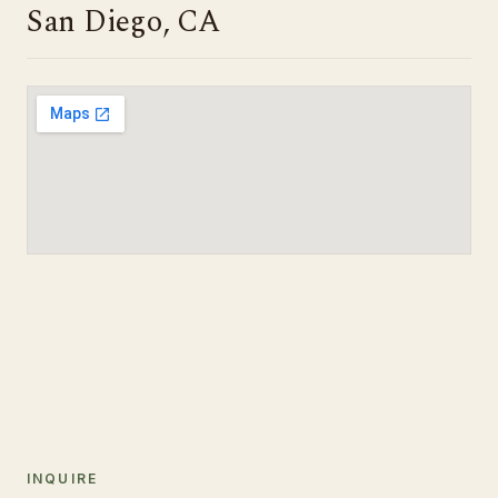
San Diego, CA
INQUIRE