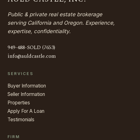
Public & private real estate brokerage
serving California and Oregon. Experience,
expertise, confidentiality.
949-488-SOLD (7653)
info@auldcastle.com
SERVICES
Buyer Information
Seller Information
Properties
Apply For A Loan
Testimonials
FIRM