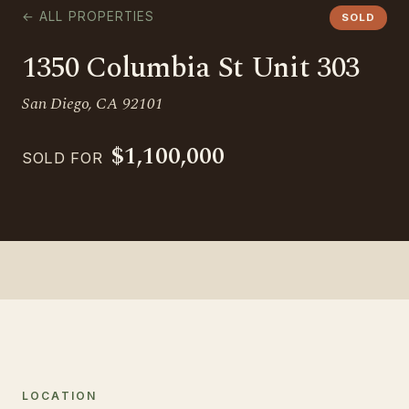
← ALL PROPERTIES
SOLD
1350 Columbia St Unit 303
San Diego, CA 92101
$1,100,000
SOLD FOR
LOCATION