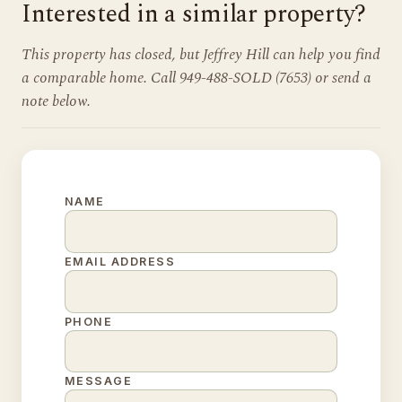
Interested in a similar property?
This property has closed, but Jeffrey Hill can help you find
a comparable home. Call 949-488-SOLD (7653) or send a
note below.
NAME
EMAIL ADDRESS
PHONE
MESSAGE