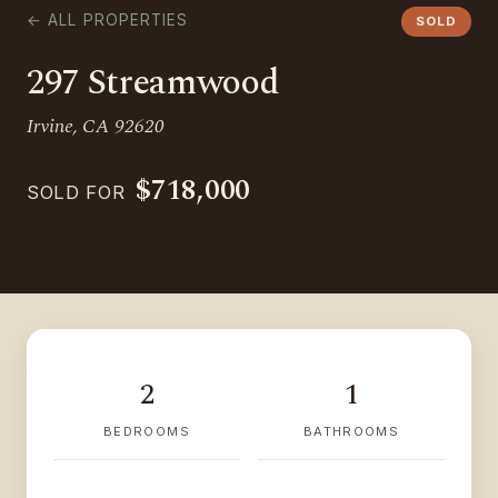
← ALL PROPERTIES
SOLD
297 Streamwood
Irvine, CA 92620
$718,000
SOLD FOR
2
1
BEDROOMS
BATHROOMS