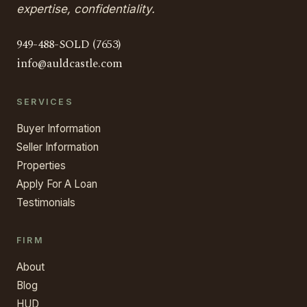
expertise, confidentiality.
949-488-SOLD (7653)
info@auldcastle.com
SERVICES
Buyer Information
Seller Information
Properties
Apply For A Loan
Testimonials
FIRM
About
Blog
HUD