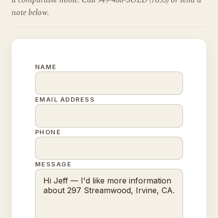
a comparable home. Call 949-488-SOLD (7653) or send a
note below.
NAME
EMAIL ADDRESS
PHONE
MESSAGE