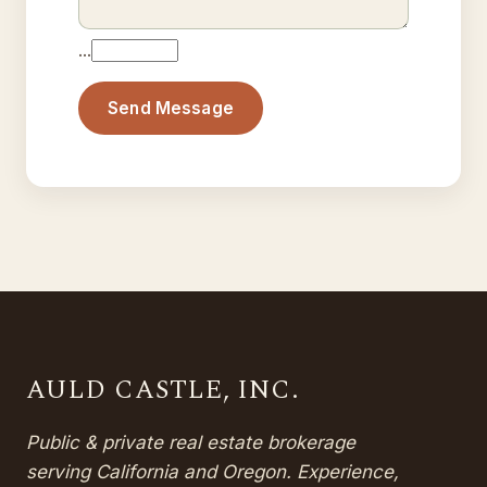
…
Send Message
AULD CASTLE, INC.
Public & private real estate brokerage
serving California and Oregon. Experience,