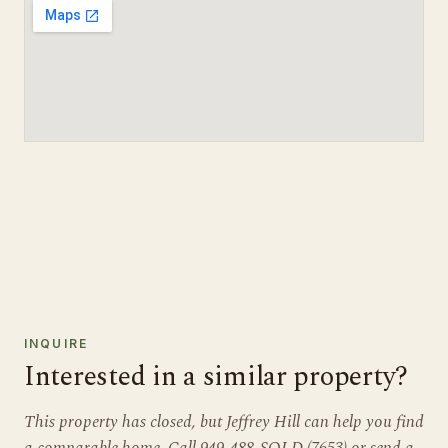
INQUIRE
Interested in a similar property?
This property has closed, but Jeffrey Hill can help you find