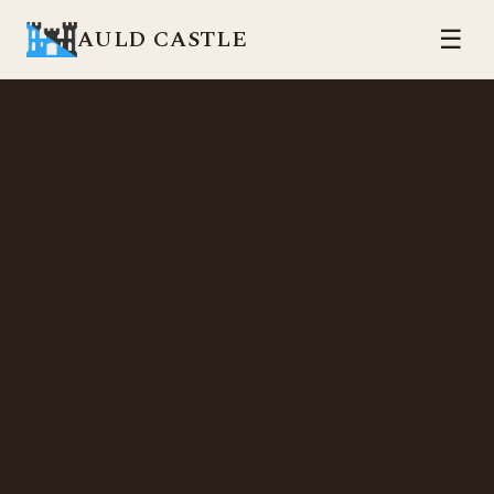
AULD CASTLE
☰