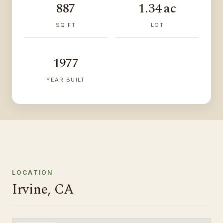
887
1.34 ac
SQ FT
LOT
1977
YEAR BUILT
LOCATION
Irvine, CA