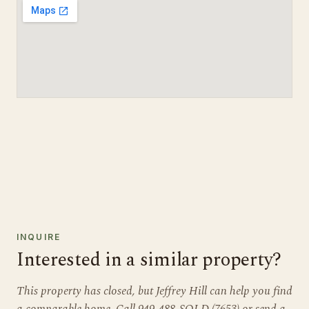
INQUIRE
Interested in a similar property?
This property has closed, but Jeffrey Hill can help you find