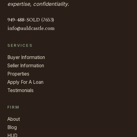
expertise, confidentiality.
949-488-SOLD (7653)
info@auldcastle.com
SERVICES
Buyer Information
Seller Information
Properties
Apply For A Loan
Testimonials
FIRM
About
Blog
HUD