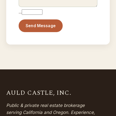
…
Send Message
AULD CASTLE, INC.
Public & private real estate brokerage
serving California and Oregon. Experience,