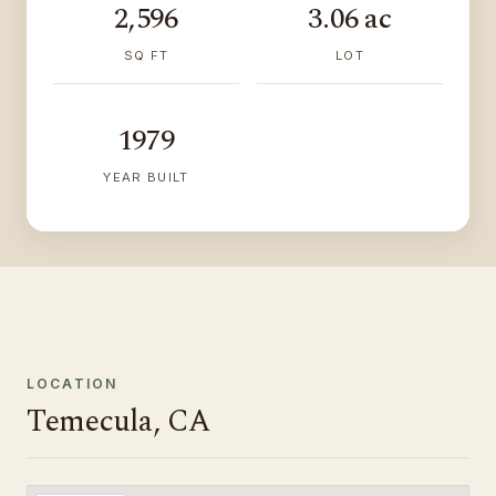
2,596
3.06 ac
SQ FT
LOT
1979
YEAR BUILT
LOCATION
Temecula, CA