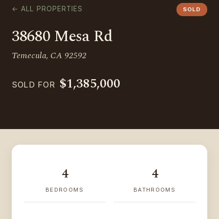
← ALL PROPERTIES
SOLD
38680 Mesa Rd
Temecula, CA 92592
$1,385,000
SOLD FOR
4
4
BEDROOMS
BATHROOMS