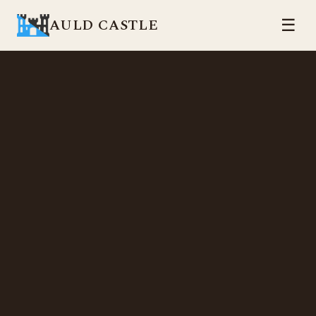
AULD CASTLE
☰