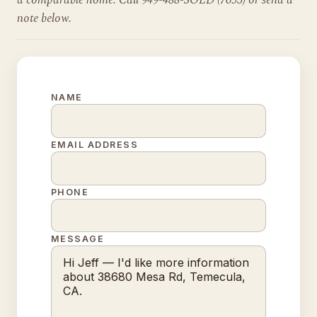
a comparable home. Call 949-488-SOLD (7653) or send a
note below.
NAME
EMAIL ADDRESS
PHONE
MESSAGE