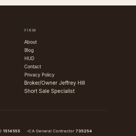
FIRM
About
Blog
HUD
Contact
Privacy Policy
Broker/Owner Jeffrey Hill
Short Sale Specialist
D
1514555
CA General Contractor
735254