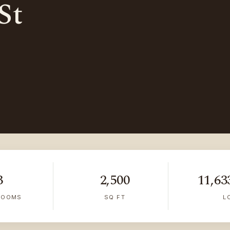
St
3
2,500
11,633
ROOMS
SQ FT
L