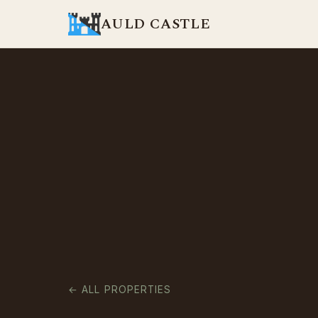
AULD CASTLE
← ALL PROPERTIES