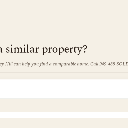
a similar property?
frey Hill can help you find a comparable home. Call 949-488-SOLD