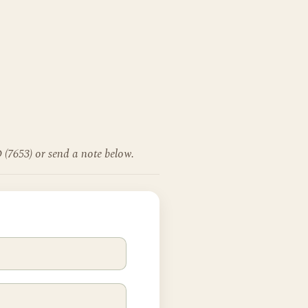
 (7653) or send a note below.