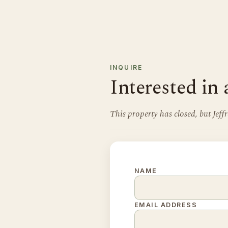
INQUIRE
Interested in 
This property has closed, but Jef
NAME
EMAIL ADDRESS