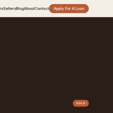
rs
Sellers
Blog
About
Contact
Apply For A Loan
SOLD