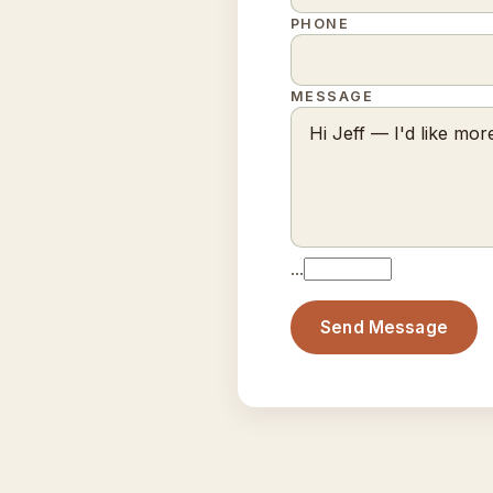
PHONE
MESSAGE
…
Send Message