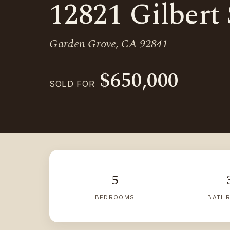
12821 Gilbert 
Garden Grove, CA 92841
$650,000
SOLD FOR
5
BEDROOMS
BATH