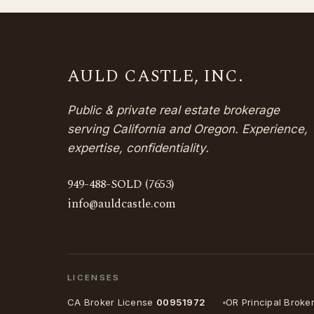
AULD CASTLE, INC.
Public & private real estate brokerage
serving California and Oregon. Experience,
expertise, confidentiality.
949-488-SOLD (7653)
info@auldcastle.com
LICENSES
CA Broker License
00951972
OR Principal Broke