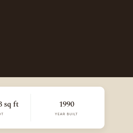
 sq ft
1990
OT
YEAR BUILT