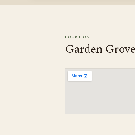
LOCATION
Garden Grove