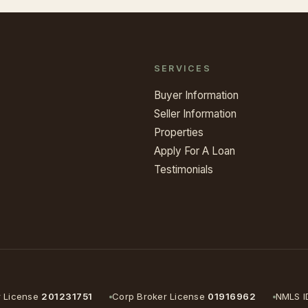
SERVICES
Buyer Information
Seller Information
Properties
Apply For A Loan
Testimonials
r License
201231751
Corp Broker License
01916962
NMLS I