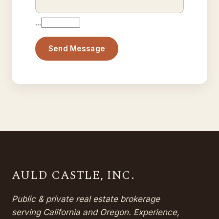
…
Send Message
AULD CASTLE, INC.
Public & private real estate brokerage
serving California and Oregon. Experience,