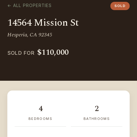
← ALL PROPERTIES
SOLD
14564 Mission St
Hesperia, CA 92345
$110,000
SOLD FOR
4
2
BEDROOMS
BATHROOMS