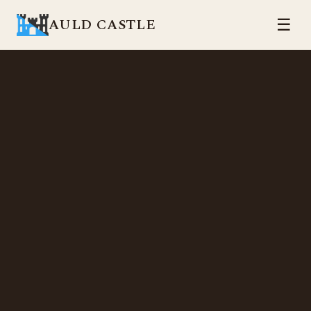
AULD CASTLE
☰