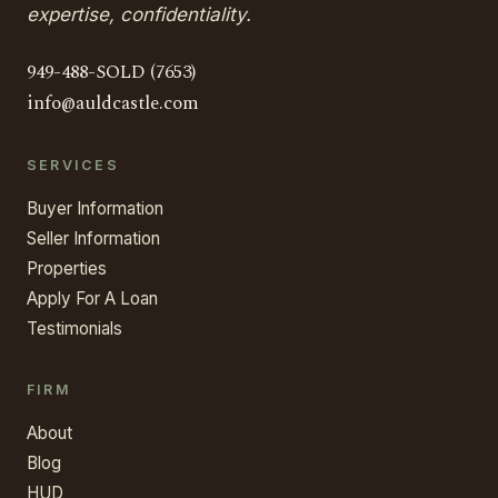
expertise, confidentiality.
949-488-SOLD (7653)
info@auldcastle.com
SERVICES
Buyer Information
Seller Information
Properties
Apply For A Loan
Testimonials
FIRM
About
Blog
HUD