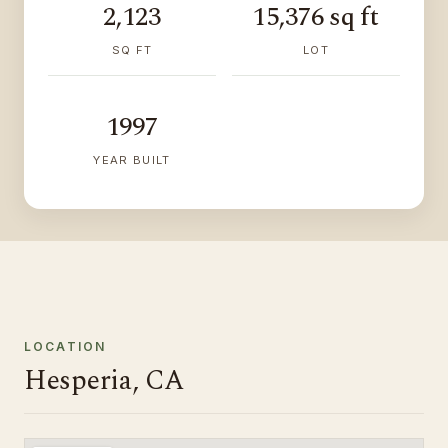
2,123
15,376 sq ft
SQ FT
LOT
1997
YEAR BUILT
LOCATION
Hesperia, CA