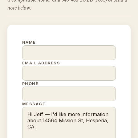
a comparable home. Call 949-488-SOLD (7653) or send a
note below.
NAME
EMAIL ADDRESS
PHONE
MESSAGE