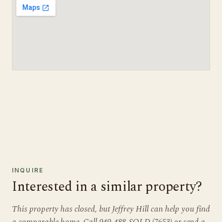
INQUIRE
Interested in a similar property?
This property has closed, but Jeffrey Hill can help you find