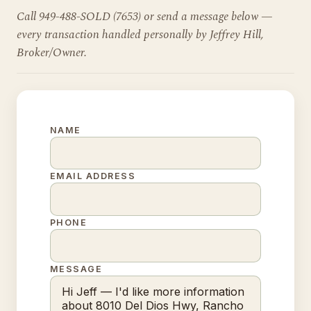
Call 949-488-SOLD (7653) or send a message below —
every transaction handled personally by Jeffrey Hill,
Broker/Owner.
NAME
EMAIL ADDRESS
PHONE
MESSAGE