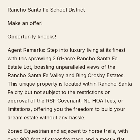
Rancho Santa Fe School District
Make an offer!
Opportunity knocks!
Agent Remarks: Step into luxury living at its finest
with this sprawling 2.61-acre Rancho Santa Fe
Estate Lot, boasting unparalleled views of the
Rancho Santa Fe Valley and Bing Crosby Estates.
This unique property is located within Rancho Santa
Fe city but not subject to the restrictions or
approval of the RSF Covenant, No HOA fees, or
limitations, offering you the freedom to build your
dream estate without any hassle.
Zoned Equestrian and adjacent to horse trails, with
over 900 feet of street frontage and a mostly flat