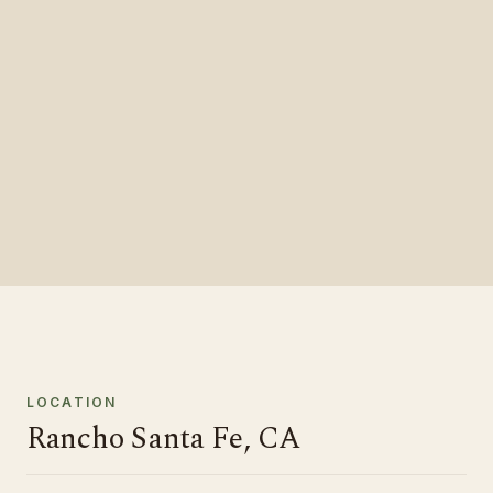
LOCATION
Rancho Santa Fe, CA