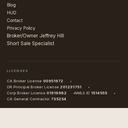
Blog
HUD
Contact
Privacy Policy
Broker/Owner Jeffrey Hill
Short Sale Specialist
LICENSES
CA Broker License
00951972
OR Principal Broker License
201231751
Corp Broker License
01916962
NMLS ID
1514555
CA General Contractor
735254
©
2026
Auld Castle, Inc.
· All rights reserved
Equal Housing Opportunity