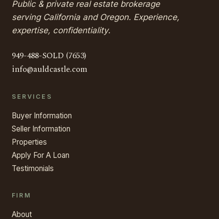
Public & private real estate brokerage
serving California and Oregon. Experience,
expertise, confidentiality.
949-488-SOLD (7653)
info@auldcastle.com
SERVICES
Buyer Information
Seller Information
Properties
Apply For A Loan
Testimonials
FIRM
About