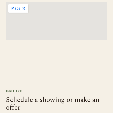
INQUIRE
Schedule a showing or make an
offer