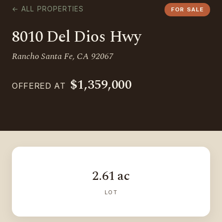
← ALL PROPERTIES
FOR SALE
8010 Del Dios Hwy
Rancho Santa Fe, CA 92067
$1,359,000
OFFERED AT
2.61 ac
LOT