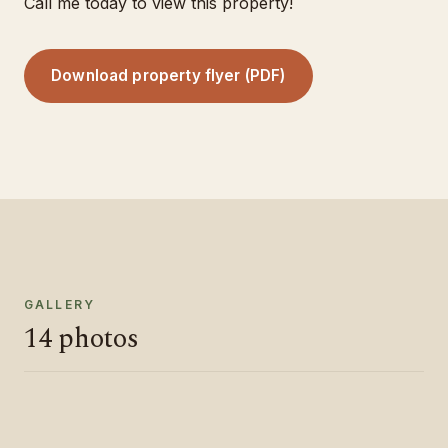
Call me today to view this property!
Download property flyer (PDF)
GALLERY
14
photos