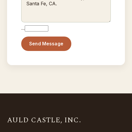
…
Send Message
AULD CASTLE, INC.