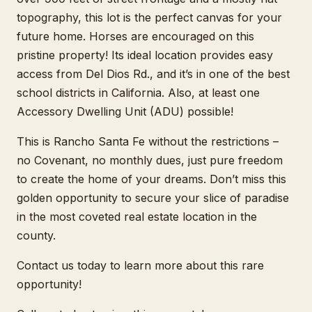
topography, this lot is the perfect canvas for your
future home. Horses are encouraged on this
pristine property! Its ideal location provides easy
access from Del Dios Rd., and it’s in one of the best
school districts in California. Also, at least one
Accessory Dwelling Unit (ADU) possible!
This is Rancho Santa Fe without the restrictions –
no Covenant, no monthly dues, just pure freedom
to create the home of your dreams. Don’t miss this
golden opportunity to secure your slice of paradise
in the most coveted real estate location in the
county.
Contact us today to learn more about this rare
opportunity!