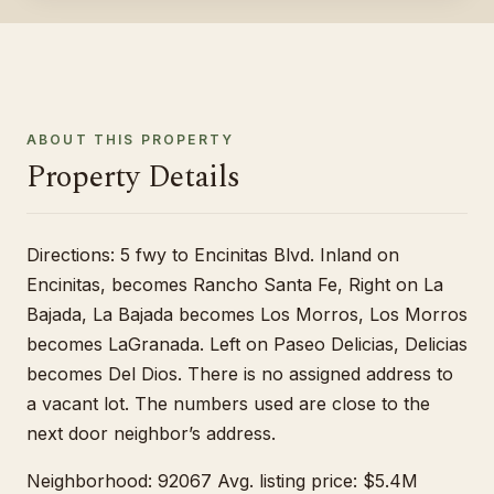
ABOUT THIS PROPERTY
Property Details
Directions: 5 fwy to Encinitas Blvd. Inland on
Encinitas, becomes Rancho Santa Fe, Right on La
Bajada, La Bajada becomes Los Morros, Los Morros
becomes LaGranada. Left on Paseo Delicias, Delicias
becomes Del Dios. There is no assigned address to
a vacant lot. The numbers used are close to the
next door neighbor’s address.
Neighborhood: 92067 Avg. listing price: $5.4M