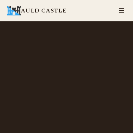
AULD CASTLE
☰